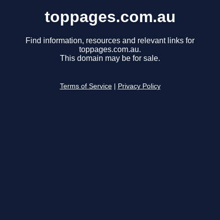
toppages.com.au
Find information, resources and relevant links for
toppages.com.au.
This domain may be for sale.
Terms of Service
|
Privacy Policy