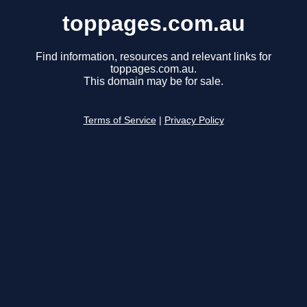
toppages.com.au
Find information, resources and relevant links for
toppages.com.au.
This domain may be for sale.
Terms of Service
|
Privacy Policy